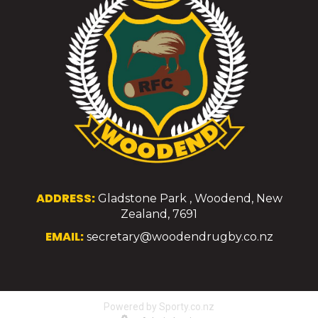
ADDRESS:
Gladstone Park , Woodend, New
Zealand, 7691
EMAIL:
secretary@woodendrugby.co.nz
Powered by Sporty.co.nz