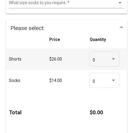
What size socks to you require:
*
Please select:
Price
Quantity
Shorts
$26.00
0
Socks
$14.00
0
Total
$0.00