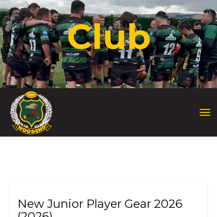
Club
Toggle
New Junior Player Gear 2026
(2026)