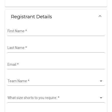
Registrant Details
First Name
*
Last Name
*
Email
*
Team Name
*
What size shorts to you require:
*