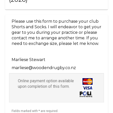
Please use this form to purchase your club
Shorts and Socks. I will endeavor to get your
gear to you during your practice or please
contact me to arrange another time. If you
need to exchange size, please let me know.
Marliese Stewart
marliese@woodendrugby.co.nz
Online payment option available
upon completion of this form.
Fields marked with * are required.