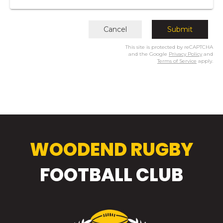
Cancel
Submit
This site is protected by reCAPTCHA
and the Google
Privacy Policy
and
Terms of Service
apply.
WOODEND RUGBY
​​​​​​​FOOTBALL CLUB